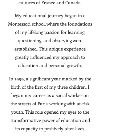
cultures of France and Canada.
My educational journey began in a
Montessori school, where the foundations
of my lifelong passion for learning,
questioning, and observing were
established. This unique experience
greatly influenced my approach to
education and personal growth.
In 1999, a significant year marked by the
birth of the first of my three children, I
began my career as a social worker on
the streets of Paris, working with at-risk
youth. This role opened my eyes to the
transformative power of education and
its capacity to positively alter lives.