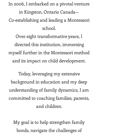
In 2006, I embarked on a pivotal venture
in Kingston, Ontario Canada—
Co-establishing and leading a Montessori
school.
Over eight transformative years, I
directed this institution, immersing
myself further in the Montessori method
and its impact on child development.
Today, leveraging my extensive
background in education and my deep
understanding of family dynamics, I am
committed to coaching families, parents,
and children.
My goal is to help strengthen family
bonds, navigate the challenges of