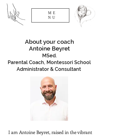
ME
NU
About your coach
Antoine Beyret
MSed.
Parental Coach, Montessori School
Administrator & Consultant
I am Antoine Beyret, raised in the vibrant