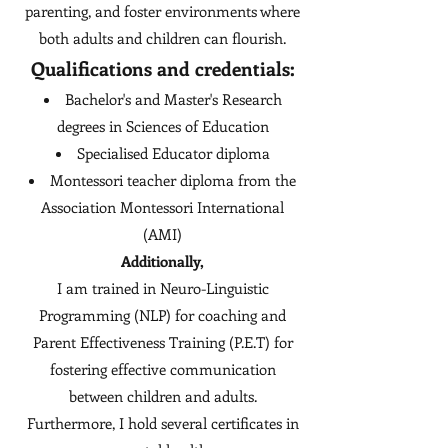
parenting, and foster environments where
both adults and children can flourish.
Qualifications and credentials:
Bachelor's and Master's Research
degrees in Sciences of Education
Specialised Educator diploma
Montessori teacher diploma from the
Association Montessori International
(AMI)​
Additionally,
I am trained in Neuro-Linguistic
Programming (NLP) for coaching and
Parent Effectiveness Training (P.E.T) for
fostering effective communication
between children and adults.
Furthermore, I hold several certificates in