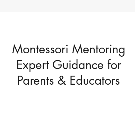
Montessori Mentoring
Expert Guidance for
Parents & Educators