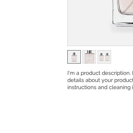
I'm a product description.
details about your product 
instructions and cleaning i