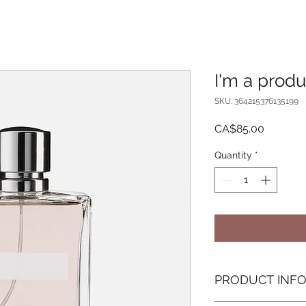
I'm a produ
SKU: 364215376135199
Price
CA$85.00
Quantity
*
PRODUCT INF