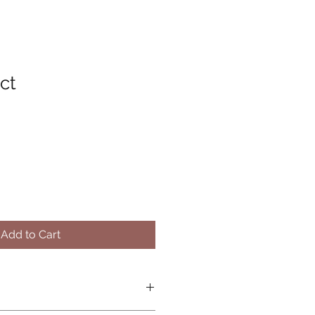
ct
Add to Cart
O