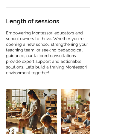
Length of sessions
Empowering Montessori educators and
school owners to thrive. Whether you're
opening a new school, strengthening your
teaching team, or seeking pedagogical
guidance, our tailored consultations
provide expert support and actionable
solutions. Let’s build a thriving Montessori
environment together!