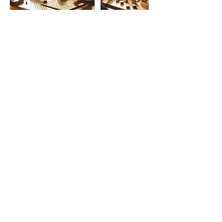
Cancellation Policy
Cancellation must be done 48 hours
ahead of the session pass this time the
session is considered as taken. Client can
reschedule by choosing another time slot
that suits them best. Note that there is no
reimbursement
Contact Details
contact@montessorimentoring.com
Kingston, ON, Canada