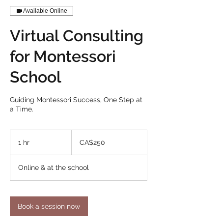
Available Online
Virtual Consulting
for Montessori
School
Guiding Montessori Success, One Step at
a Time.
250
Canadian
1 hr
1
CA$250
dollars
h
Online & at the school
Book a session now