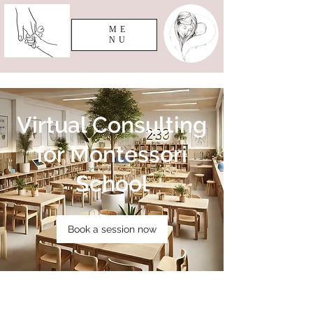
ME
NU
Virtual Consulting
for Montessori
School
Book a session now